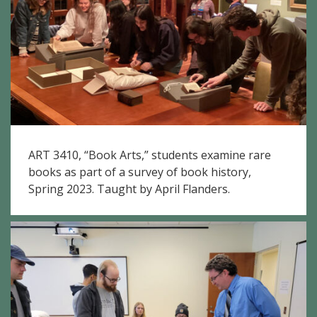
ART 3410, “Book Arts,” students examine rare
books as part of a survey of book history,
Spring 2023. Taught by April Flanders.