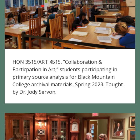
HON 3515/ART 4515, “Collaboration &
Particpation in Art,” students participating in
primary source analysis for Black Mountain
College archival materials, Spring 2023. Taught
by Dr. Jody Servon.