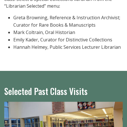
“Librarian Selected” menu:
Greta Browning, Reference & Instruction Archivist;
Curator for Rare Books & Manuscripts
Mark Coltrain, Oral Historian
Emily Kader, Curator for Distinctive Collections
Hannah Helmey, Public Services Lecturer Librarian
Selected Past Class Visits