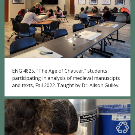
ENG 4825, “The Age of Chaucer,” students
participating in analysis of medieval manuscipts
and texts, Fall 2022. Taught by Dr. Alison Gulley.