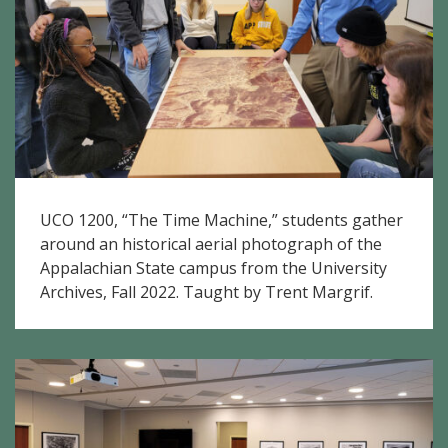
UCO 1200, “The Time Machine,” students gather
around an historical aerial photograph of the
Appalachian State campus from the University
Archives, Fall 2022. Taught by Trent Margrif.