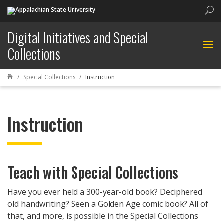
Sea
Digital Initiatives and Special
Collections
Special Collections
Instruction

Instruction
Teach with Special Collections
Have you ever held a 300-year-old book? Deciphered
old handwriting? Seen a Golden Age comic book? All of
that, and more, is possible in the Special Collections