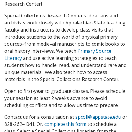
Research Center!
Special Collections Research Center’s librarians and
archivists work closely with Appalachian State teaching
faculty and instructors to develop class visits that
introduce students to the world of physical primary
sources–from medieval manuscripts to comic books to
oral history interviews. We teach
Primary Source
Literacy
and use active learning strategies to teach
students how to handle, read, and understand rare and
unique materials. We also teach how to access
materials in the Special Collections Research Center.
Open to first-year to graduate classes. Please schedule
your session at least 2 weeks advance to avoid
scheduling conflicts and to allow us time to prepare.
Contact us for a consultation at
spcoll@appstate.edu
or
828-262-4041. Or,
complete this form
to schedule a
class. Select a Special Collections librarian from the