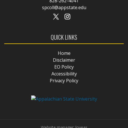
828-262-4041
spcoll@appstate.edu
QUICK LINKS
Home
Disclaimer
EO Policy
Accessibility
Privacy Policy
Website manager: loveas