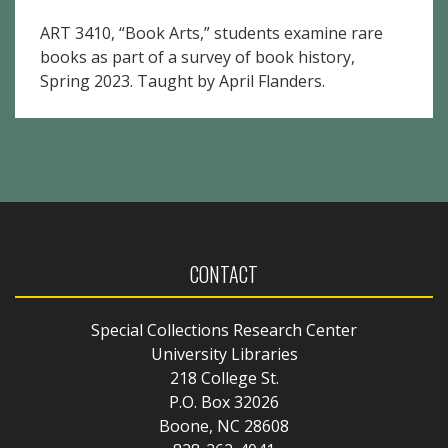
ART 3410, “Book Arts,” students examine rare
books as part of a survey of book history,
Spring 2023. Taught by April Flanders.
CONTACT
Special Collections Research Center
University Libraries
218 College St.
P.O. Box 32026
Boone, NC 28608