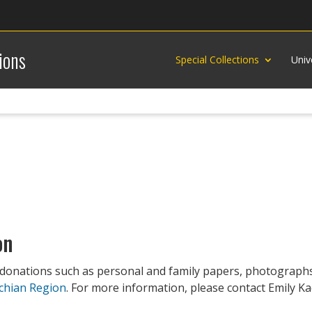
ions
Special Collections
Univ
on
 donations such as personal and family papers, photographs
chian Region
. For more information, please contact Emily Kad