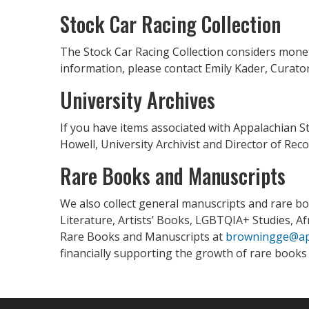
Stock Car Racing Collection
The Stock Car Racing Collection considers moneta
information, please contact Emily Kader, Curator
University Archives
If you have items associated with Appalachian S
Howell, University Archivist and Director of 
Rare Books and Manuscripts
We also collect general manuscripts and rare boo
Literature, Artists’ Books, LGBTQIA+ Studies, A
Rare Books and Manuscripts at
browningge@ap
financially supporting the growth of rare book