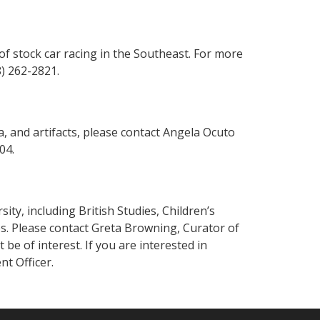
of stock car racing in the Southeast. For more
8) 262-2821.
, and artifacts, please contact Angela Ocuto
204.
ty, including British Studies, Children’s
s. Please contact Greta Browning, Curator of
e of interest. If you are interested in
t Officer.