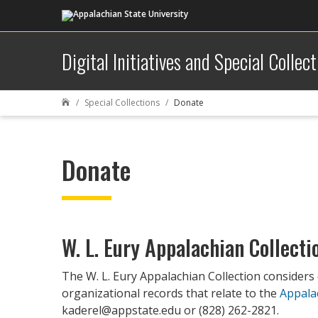
Digital Initiatives and Special Collect
Special Collections
Donate

Donate
W. L. Eury Appalachian Collecti
The W. L. Eury Appalachian Collection considers
organizational records that relate to the
Appala
kaderel@appstate.edu or (828) 262-2821.