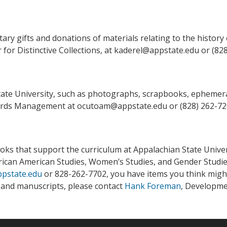
ry gifts and donations of materials relating to the history 
 for Distinctive Collections, at kaderel@appstate.edu or (82
tate University, such as photographs, scrapbooks, ephemera
Records Management at ocutoam@appstate.edu or (828) 262-7
ks that support the curriculum at Appalachian State Universi
frican American Studies, Women’s Studies, and Gender Studie
pstate.edu
or 828-262-7702, you have items you think might b
s and manuscripts, please contact
Hank Foreman
, Developmen