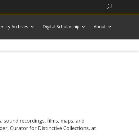
Search
ersity Archives
Digital Scholarship
About
, sound recordings, films, maps, and
er, Curator for Distinctive Collections, at